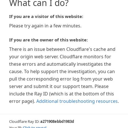
What can I do?
If you are a visitor of this website:
Please try again in a few minutes.
If you are the owner of this website:
There is an issue between Cloudflare's cache and
your origin web server. Cloudflare monitors for
these errors and automatically investigates the
cause. To help support the investigation, you can
pull the corresponding error log from your web
server and submit it our support team. Please
include the Ray ID (which is at the bottom of this
error page).
Additional troubleshooting resources
.
Cloudflare Ray ID:
a271908ebbd1983d
Your IP:
Click to reveal